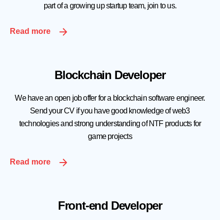
part of a growing up startup team, join to us.
Read more
Blockchain Developer
We have an open job offer for a blockchain software engineer.
Send your CV if you have good knowledge of web3
technologies and strong understanding of NTF products for
game projects
Read more
Front-end Developer