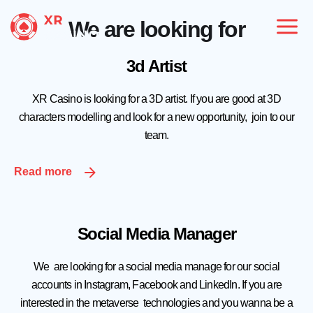
We are looking for
3d Artist
XR Casino is looking for a 3D artist. If you are good at 3D
characters modelling and look for a new opportunity, join to our
team.
Read more
Social Media Manager
We are looking for a social media manage for our social
accounts in Instagram, Facebook and LinkedIn. If you are
interested in the metaverse technologies and you wanna be a