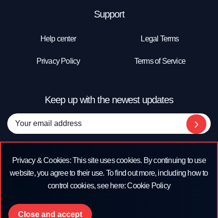
Support
Help center
Legal Terms
Privacy Policy
Terms of Service
Keep up with the newest updates
Company Address
Privacy & Cookies: This site uses cookies. By continuing to use
#151 San Francisco Street 2nd Floor, San Juan, Puerto Rico 00901
website, you agree to their use. To find out more, including how to
control cookies, see here: Cookie Policy
Close and accept