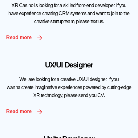
XR Casino is looking for a skilled from-end developer. If you
have experience creating CRM systems and want to join to the
creative startup team, please text us.
Read more
UX/UI Designer
We are looking for a creative UX/UI designer. If you
wanna create imaginative experiences powered by cutting-edge
XR technology, please send you CV.
Read more