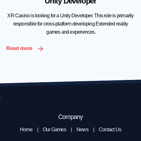
Unity Developer
XR Casino is looking for a Unity Developer. This role is primarily
responsible for cross-platform developing Extended reality
games and experiences.
Read more
Company
Home
Our Games
News
Contact Us